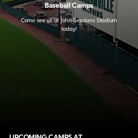
Baseball Camps
Come see us at John Sessions Stadium
today!
UPCOMING CAMPS AT