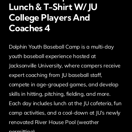
Lunch & T-Shirt W/ JU
College Players And
Coaches 4
Dolphin Youth Baseball Camp is a multi-day
youth baseball experience hosted at
Jacksonville University, where campers receive
expert coaching from JU baseball staff,
compete in age-grouped games, and develop
skills in hitting, pitching, fielding, and more.
Each day includes lunch at the JU cafeteria, fun
camp activities, and a cool-down at JU’s newly
renovated River House Pool (weather
permitting).