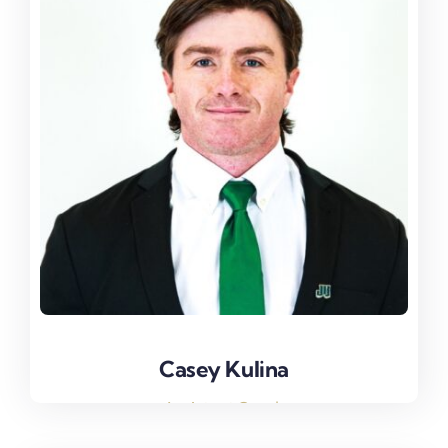
Casey Kulina
Casey Kulina
Assistant Coach