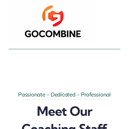
Passionate – Dedicated – Professional
Meet Our
Coaching Staff