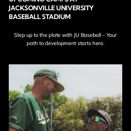
JACKSONVILLE UNIVERSITY
BASEBALL STADIUM
Step up to the plate with JU Baseball – Your
path to development starts here.