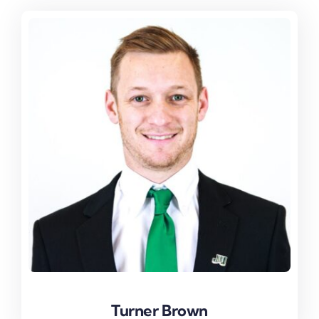
Turner Brown
Turner Brown