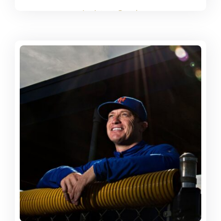
Assistant Coach