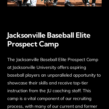
Jacksonville Baseball Elite
Prospect Camp
The Jacksonville Baseball Elite Prospect Camp
at Jacksonville University offers aspiring
baseball players an unparalleled opportunity to
showcase their skills and receive top-tier
instruction from the JU coaching staff. This
camp is a vital component of our recruiting
process, with many of our current and former