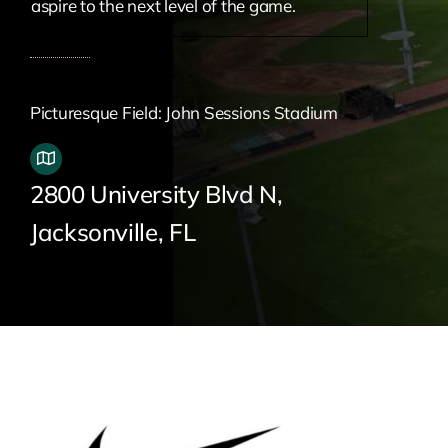
aspire to the next level of the game.
Picturesque Field: John Sessions Stadium
2800 University Blvd N,
Jacksonville, FL