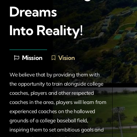
Dreams
Into Reality!
Mission
Vision
We believe that by providing them with
the opportunity to train alongside college
coaches, players and other respected
coaches in the area, players will learn from
experienced coaches on the hallowed
grounds of a college baseball field,
inspiring them to set ambitious goals and