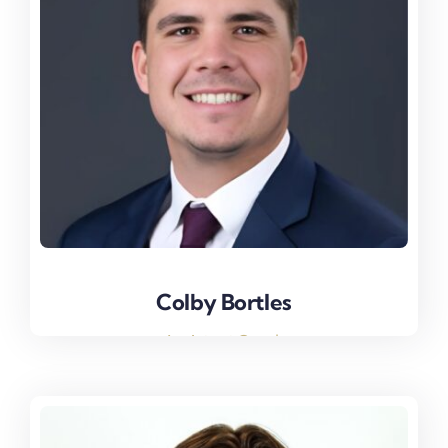
Colby Bortles
Colby Bortles
Assistant Coach