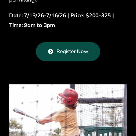
Date: 7/13/26-7/16/26 | Price: $200-325 |
Time: 9am to 3pm
Register Now