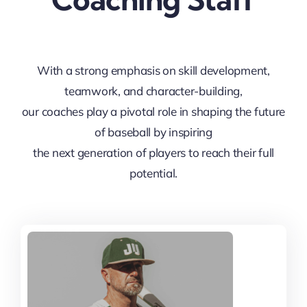
With a strong emphasis on skill development,
teamwork, and character-building,
our coaches play a pivotal role in shaping the future
of baseball by inspiring
the next generation of players to reach their full
potential.