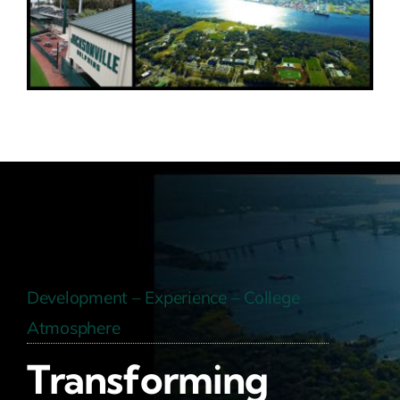
Development – Experience – College
Atmosphere
Transforming