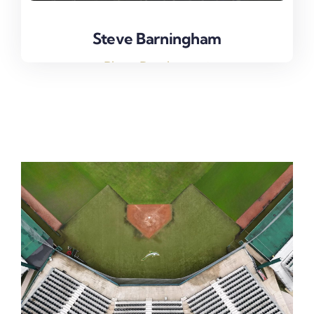
Steve Barningham
Steve Barningham
Player Development