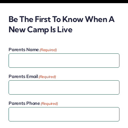
Be The First To Know When A
New Camp Is Live
Parents Name
(Required)
Parents Email
(Required)
Parents Phone
(Required)