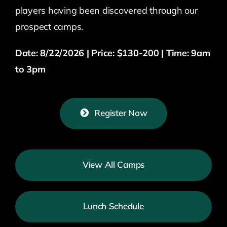
players having been discovered through our
prospect camps.
Date: 8/22/2026 | Price: $130-200 | Time: 9am
to 3pm
Register Now
View All Camps
Lunch Schedule