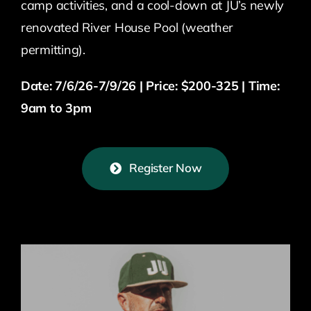
camp activities, and a cool-down at JU’s newly
renovated River House Pool (weather
permitting).
Date: 7/6/26-7/9/26 | Price: $200-325 | Time:
9am to 3pm
Register Now