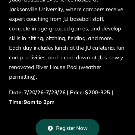
Jacksonville University, where campers receive
expert coaching from JU baseball staff,
compete in age-grouped games, and develop
skills in hitting, pitching, fielding, and more.
Each day includes lunch at the JU cafeteria, fun
camp activities, and a cool-down at JU’s newly
renovated River House Pool (weather
permitting).
Date: 7/20/26-7/23/26 | Price: $200-325 |
Time: 9am to 3pm
Register Now