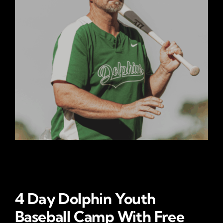
4 Day Dolphin Youth
Baseball Camp With Free