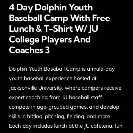
4 Day Dolphin Youth
Baseball Camp With Free
Lunch & T-Shirt W/ JU
College Players And
Coaches 3
Dolphin Youth Baseball Camp is a multi-day
youth baseball experience hosted at
Jacksonville University, where campers receive
expert coaching from JU baseball staff,
compete in age-grouped games, and develop
skills in hitting, pitching, fielding, and more.
Each day includes lunch at the JU cafeteria, fun