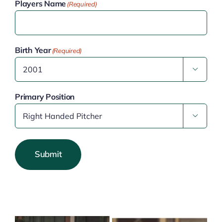
Players Name
(Required)
Birth Year
(Required)

Primary Position

Submit