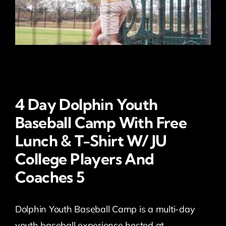
4 Day Dolphin Youth
Baseball Camp With Free
Lunch & T-Shirt W/ JU
College Players And
Coaches 5
Dolphin Youth Baseball Camp is a multi-day
youth baseball experience hosted at